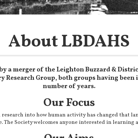
About LBDAHS
by a merger of the Leighton Buzzard & Distric
ry Research Group, both groups having been in
number of years.
Our Focus
th research into how human activity has changed that la
. The Society welcomes anyone interested in learning ab