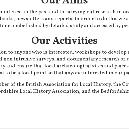
Our Aims
 interest in the past and to carrying out research in o
 books, newsletters and reports. In order to do this we a
time, embellished by detailed study and accessed by peo
Our Activities
on to anyone who is interested, workshops to develop sk
nd non intrusive surveys, and documentary research or d
ry and ensure that local archaeological sites and places
m to be a focal point so that anyone interested in our 
er of the British Association for Local History, the Co
rdshire Local History Association, and the Bedfordshire