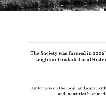
The Society was formed in 2006 
Leighton Linslade Local Histo
Our focus is on the local landscape, wi
and industries have made