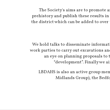
The Society's aims are to promote an
prehistory and publish these results in
the district which can be added to over 
We hold talks to disseminate informati
work parties to carry out excavations a
an eye on planning proposals to t
“development”. Finally we ai
LBDAHS is also an active group memb
Midlands Group), the Bedfo