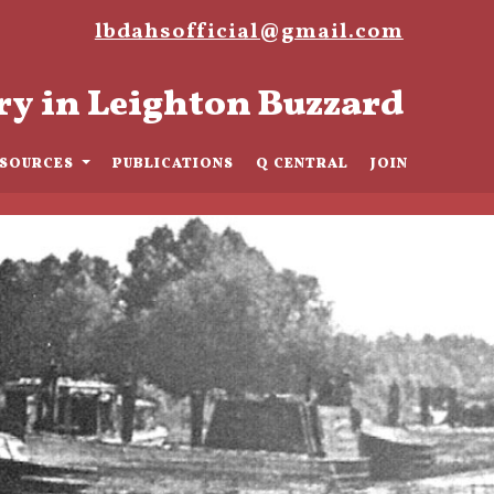
lbdahsofficial@gmail.com
ry in Leighton Buzzard
ESOURCES
PUBLICATIONS
Q CENTRAL
JOIN