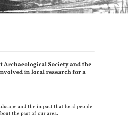
t Archaeological Society and the
volved in local research for a
ndscape and the impact that local people
out the past of our area.