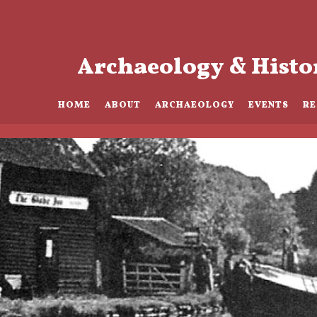
Archaeology & Histo
HOME
ABOUT
ARCHAEOLOGY
EVENTS
R