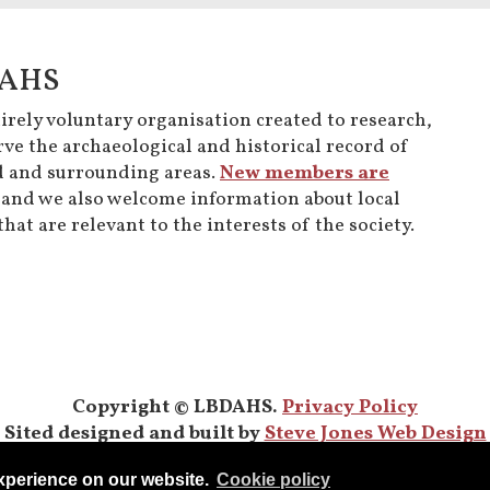
DAHS
rely voluntary organisation created to research,
ve the archaeological and historical record of
 and surrounding areas.
New members are
and we also welcome information about local
hat are relevant to the interests of the society.
Copyright © LBDAHS.
Privacy Policy
Sited designed and built by
Steve Jones Web Design
experience on our website.
Сookie policy