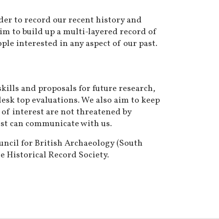
rder to record our recent history and
im to build up a multi-layered record of
ple interested in any aspect of our past.
ills and proposals for future research,
esk top evaluations. We also aim to keep
 of interest are not threatened by
past can communicate with us.
uncil for British Archaeology (South
 Historical Record Society.