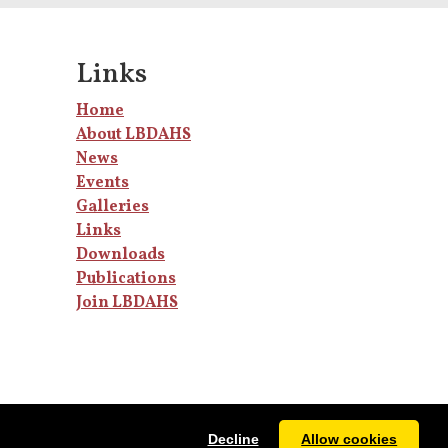
Links
Home
About LBDAHS
News
Events
Galleries
Links
Downloads
Publications
Join LBDAHS
Decline
Allow cookies