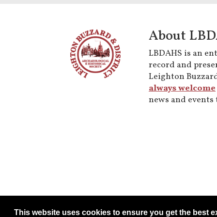
About LB
LBDAHS is an enti
record and preser
Leighton Buzzard
always welcome
news and events t
This website uses cookies to ensure you get the best 