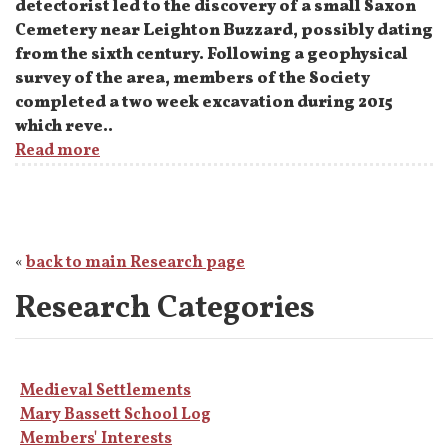
detectorist led to the discovery of a small Saxon
Cemetery near Leighton Buzzard, possibly dating
from the sixth century. Following a geophysical
survey of the area, members of the Society
completed a two week excavation during 2015
which reve..
Read more
«
back to main Research page
Research Categories
Medieval Settlements
Mary Bassett School Log
Members' Interests