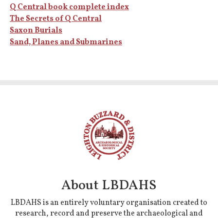
Q Central book complete index
The Secrets of Q Central
Saxon Burials
Sand, Planes and Submarines
About LBDAHS
LBDAHS is an entirely voluntary organisation created to
research, record and preserve the archaeological and