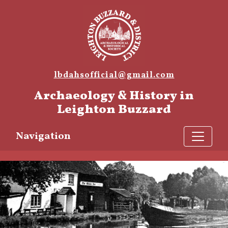
lbdahsofficial@gmail.com
Archaeology & History in
Leighton Buzzard
Navigation