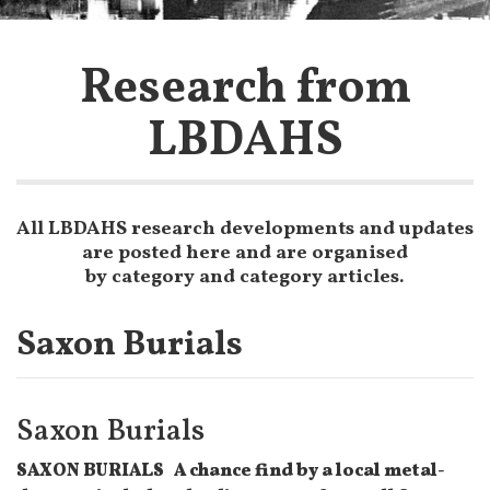
Research from
LBDAHS
All LBDAHS research developments and updates
are posted here and are organised
by category and category articles.
Saxon Burials
Saxon Burials
SAXON BURIALS A chance find by a local metal-