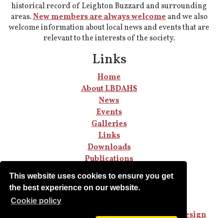
historical record of Leighton Buzzard and surrounding
areas.
New members are always welcome
and we also
welcome information about local news and events that are
relevant to the interests of the society.
Links
Home
About LBDAHS
News
Events
Galleries
Links
Downloads
Publications
Join LBDAHS
This website uses cookies to ensure you get
the best experience on our website.
Сookie policy
Copyright © LBDAHS.
Privacy Policy
Sited designed and built by
Steve Jones Web Design